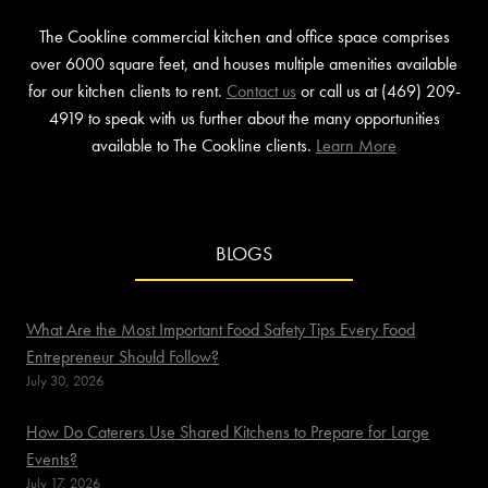
The Cookline commercial kitchen and office space comprises
over 6000 square feet, and houses multiple amenities available
for our kitchen clients to rent.
Contact us
or call us at (469) 209-
4919 to speak with us further about the many opportunities
available to The Cookline clients.
Learn More
BLOGS
What Are the Most Important Food Safety Tips Every Food
Entrepreneur Should Follow?
July 30, 2026
How Do Caterers Use Shared Kitchens to Prepare for Large
Events?
July 17, 2026