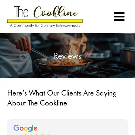
Skip
to
content
Reviews
Here’s What Our Clients Are Saying
About The Cookline