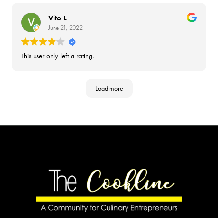
Vito L
June 21, 2022
This user only left a rating.
Load more