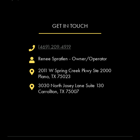
GET IN TOUCH
(469) 209-4919
Renee Spratlen - Owner/Operator
2011 W Spring Creek Pkwy Ste 2000
Plano, TX 75023
3030 North Josey Lane Suite 130
Carrollton, TX 75007