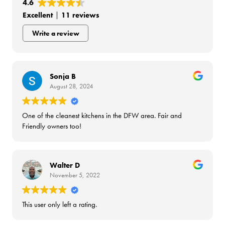
4.6
Excellent
11 reviews
Write a review
Sonja B
August 28, 2024
One of the cleanest kitchens in the DFW area. Fair and
Friendly owners too!
Walter D
November 5, 2022
This user only left a rating.