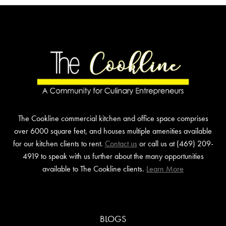
The Cookline commercial kitchen and office space comprises
over 6000 square feet, and houses multiple amenities available
for our kitchen clients to rent.
Contact us
or call us at (469) 209-
4919 to speak with us further about the many opportunities
available to The Cookline clients.
Learn More
BLOGS