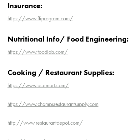
Insurance:
https://www.fliprogram.com/
Nutritional Info/ Food Engineering:
https://www.foodlab.com/
Cooking / Restaurant Supplies:
https://www.acemart.com/
https://www.champsrestaurantsupply.com
http://www.restaurantdepot.com/