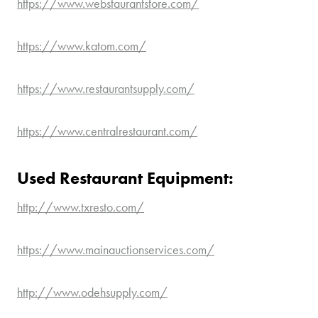
https://www.webstaurantstore.com/
https://www.katom.com/
https://www.restaurantsupply.com/
https://www.centralrestaurant.com/
Used Restaurant Equipment:
http://www.txresto.com/
https://www.mainauctionservices.com/
http://www.odehsupply.com/