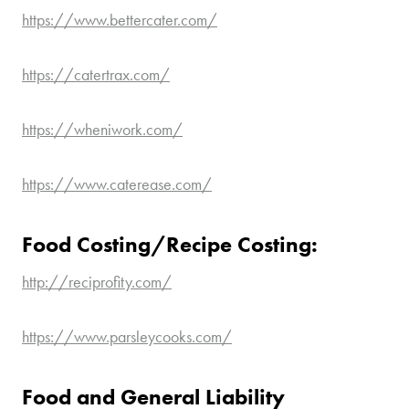
https://www.bettercater.com/
https://catertrax.com/
https://wheniwork.com/
https://www.caterease.com/
Food Costing/Recipe Costing:
http://reciprofity.com/
https://www.parsleycooks.com/
Food and General Liability