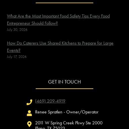
What Are the Most Important Food Safety Tips Every Food
Entrepreneur Should Follow?
July 30, 2026
How Do Caterers Use Shared Kitchens to Prepare for Large
Events?
July 17, 2026
GET IN TOUCH
(469) 209-4919
Renee Spratlen - Owner/Operator
2011 W Spring Creek Pkwy Ste 2000
Plano, TX 75023