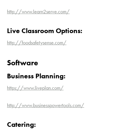
http://www.learn2serve.com/
Live Classroom Options:
http://foodsafetysense.com/
Software
Business Planning:
https://www.liveplan.com/
http://www.businesspowertools.com/
Catering: