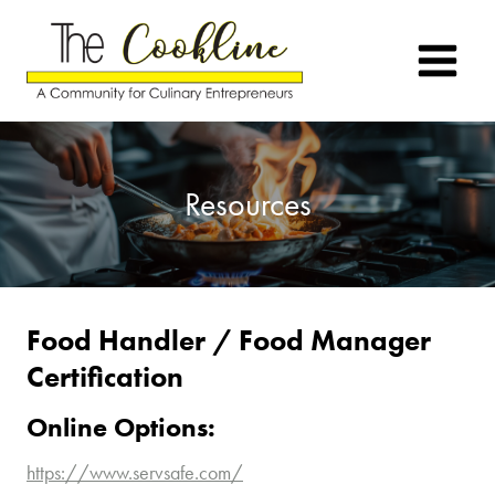
Skip
to
content
Resources
Food Handler / Food Manager
Certification
Online Options:
https://www.servsafe.com/