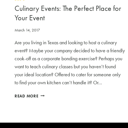
Culinary Events: The Perfect Place for
Your Event
March 14, 2017
Are you living in Texas and looking to host a culinary
event? Maybe your company decided to have a friendly
cook-off as a corporate bonding exercise? Perhaps you
want to teach culinary classes but you haven’t found
your ideal location? Offered to cater for someone only
to find your own kitchen can’t handle it? Or…
CULINARY
READ MORE
EVENTS:
THE
PERFECT
PLACE
FOR