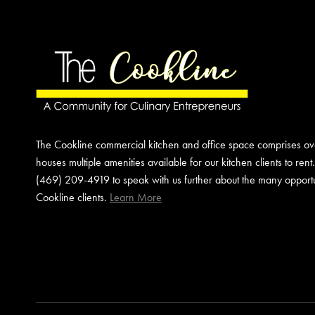
YOUR
EVENT
The Cookline commercial kitchen and office space comprises o
houses multiple amenities available for our kitchen clients to rent
(469) 209-4919 to speak with us further about the many opportun
Cookline clients.
Learn More