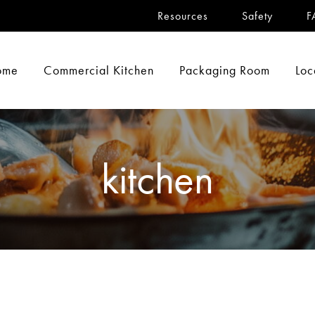
Resources
Safety
F
ome
Commercial Kitchen
Packaging Room
Loc
kitchen