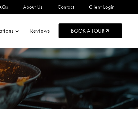
AQs
About Us
Contact
Client Login
ations
Reviews
BOOK A TOUR