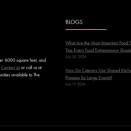
BLOGS
What Are the Most Important Food S
Tips Every Food Entrepreneur Shoul
July 30, 2026
ver 6000 square feet, and
.
Contact us
or call us at
How Do Caterers Use Shared Kitche
ities available to The
Prepare for Large Events?
July 17, 2026