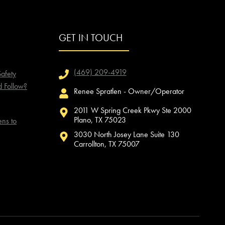
GET IN TOUCH
(469) 209-4919
afety
d Follow?
Renee Spratlen - Owner/Operator
2011 W Spring Creek Pkwy Ste 2000
Plano, TX 75023
ns to
3030 North Josey Lane Suite 130
Carrollton, TX 75007