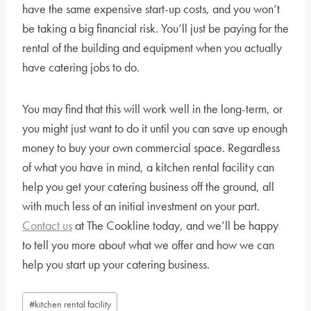
have the same expensive start-up costs, and you won’t
be taking a big financial risk. You’ll just be paying for the
rental of the building and equipment when you actually
have catering jobs to do.
You may find that this will work well in the long-term, or
you might just want to do it until you can save up enough
money to buy your own commercial space. Regardless
of what you have in mind, a kitchen rental facility can
help you get your catering business off the ground, all
with much less of an initial investment on your part.
Contact us
at The Cookline today, and we’ll be happy
to tell you more about what we offer and how we can
help you start up your catering business.
Post
#
kitchen rental facility