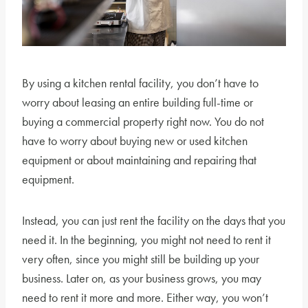
By using a kitchen rental facility, you don’t have to
worry about leasing an entire building full-time or
buying a commercial property right now. You do not
have to worry about buying new or used kitchen
equipment or about maintaining and repairing that
equipment.
Instead, you can just rent the facility on the days that you
need it. In the beginning, you might not need to rent it
very often, since you might still be building up your
business. Later on, as your business grows, you may
need to rent it more and more. Either way, you won’t