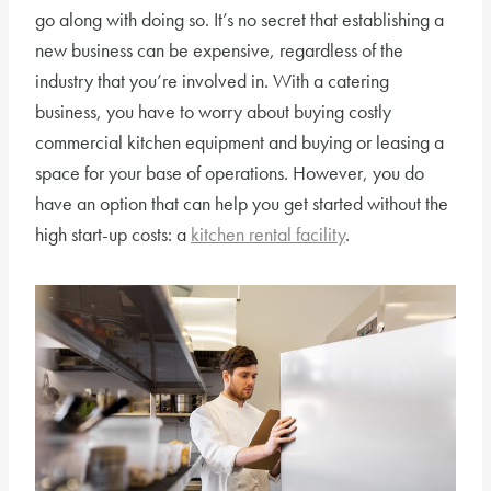
go along with doing so. It’s no secret that establishing a
new business can be expensive, regardless of the
industry that you’re involved in. With a catering
business, you have to worry about buying costly
commercial kitchen equipment and buying or leasing a
space for your base of operations. However, you do
have an option that can help you get started without the
high start-up costs: a
kitchen rental facility
.