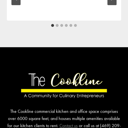
The Cookline commercial kitchen and office space comprises
over 6000 square feet, and houses multiple amenities available
for our kitchen clients to rent.
Contact us
or call us at (469) 209-