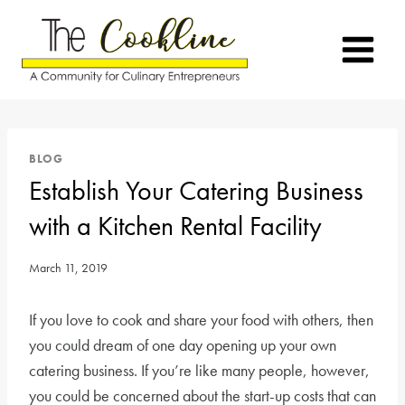
Skip
to
content
BLOG
Establish Your Catering Business
with a Kitchen Rental Facility
March 11, 2019
If you love to cook and share your food with others, then
you could dream of one day opening up your own
catering business. If you’re like many people, however,
you could be concerned about the start-up costs that can