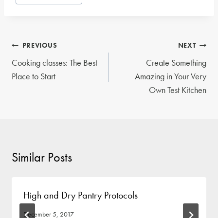
Tags:
Post
PREVIOUS
NEXT
navigation
Cooking classes: The Best
Create Something
Place to Start
Amazing in Your Very
Own Test Kitchen
Similar Posts
High and Dry Pantry Protocols
December 5, 2017