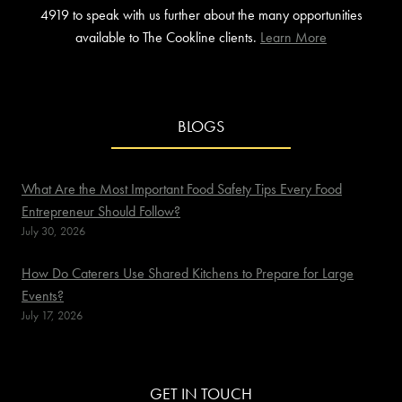
4919 to speak with us further about the many opportunities
available to The Cookline clients.
Learn More
BLOGS
What Are the Most Important Food Safety Tips Every Food
Entrepreneur Should Follow?
July 30, 2026
How Do Caterers Use Shared Kitchens to Prepare for Large
Events?
July 17, 2026
GET IN TOUCH