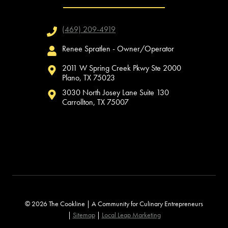
(469) 209-4919
Renee Spratlen - Owner/Operator
2011 W Spring Creek Pkwy Ste 2000
Plano, TX 75023
3030 North Josey Lane Suite 130
Carrollton, TX 75007
© 2026 The Cookline | A Community for Culinary Entrepreneurs
|
Sitemap
|
Local Leap Marketing