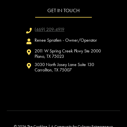
GET IN TOUCH
(469) 209-4919
Renee Spratlen - Owner/Operator
2011 W Spring Creek Pkwy Ste 2000
Plano, TX 75023
3030 North Josey Lane Suite 130
Carrollton, TX 75007
© 2026 The Cookline | A Community for Culinary Entrepreneurs