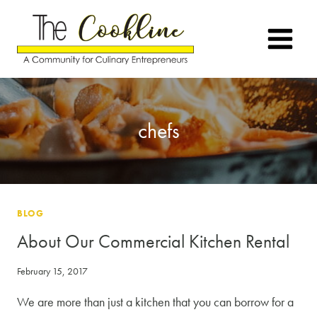
Skip
to
content
chefs
BLOG
About Our Commercial Kitchen Rental
February 15, 2017
We are more than just a kitchen that you can borrow for a