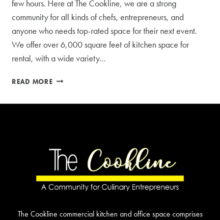
few hours. Here at The Cookline, we are a strong
community for all kinds of chefs, entrepreneurs, and
anyone who needs top-rated space for their next event.
We offer over 6,000 square feet of kitchen space for
rental, with a wide variety…
ABOUT
READ MORE
OUR
COMMERCIAL
KITCHEN
RENTAL
The Cookline commercial kitchen and office space comprises