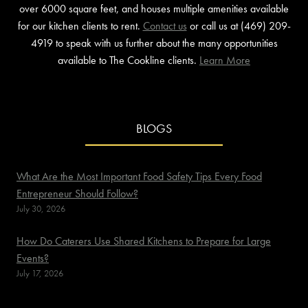
over 6000 square feet, and houses multiple amenities available
for our kitchen clients to rent.
Contact us
or call us at (469) 209-
4919 to speak with us further about the many opportunities
available to The Cookline clients.
Learn More
BLOGS
What Are the Most Important Food Safety Tips Every Food
Entrepreneur Should Follow?
July 30, 2026
How Do Caterers Use Shared Kitchens to Prepare for Large
Events?
July 17, 2026