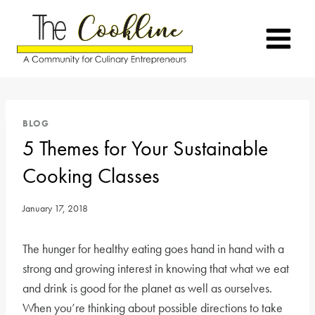
Skip
to
content
BLOG
5 Themes for Your Sustainable
Cooking Classes
January 17, 2018
The hunger for healthy eating goes hand in hand with a
strong and growing interest in knowing that what we eat
and drink is good for the planet as well as ourselves.
When you’re thinking about possible directions to take