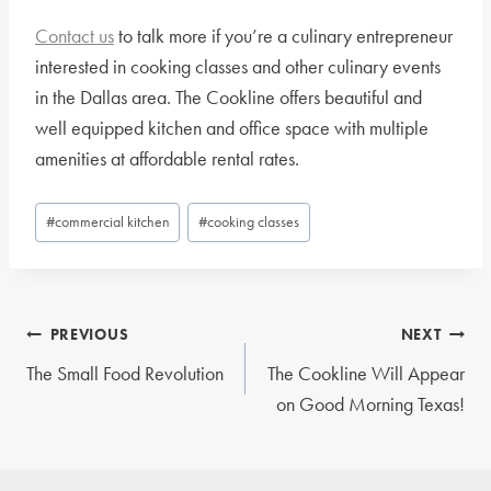
Contact us
to talk more if you’re a culinary entrepreneur
interested in cooking classes and other culinary events
in the Dallas area. The Cookline offers beautiful and
well equipped kitchen and office space with multiple
amenities at affordable rental rates.
Post
#
commercial kitchen
#
cooking classes
Tags:
Post
PREVIOUS
NEXT
navigation
The Small Food Revolution
The Cookline Will Appear
on Good Morning Texas!