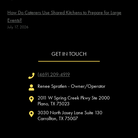
How Do Caterers Use Shared Kitchens to Prepare for Large
Events?
July 17, 2026
GET IN TOUCH
(469) 209-4919
Renee Spratlen - Owner/Operator
2011 W Spring Creek Pkwy Ste 2000
Plano, TX 75023
3030 North Josey Lane Suite 130
Carrollton, TX 75007