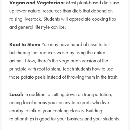
Vegan and Vegetarian:
Most plant-based diets use
up fewer natural resources than diets that depend on
raising livestock. Students will appreciate cooking tips
and general lifestyle advice.
Root to Stem:
You may have heard of nose to tail
butchering that reduces waste by using the entire
animal. Now, there’s the vegetarian version of the
principle with root to stem. Teach students how to use
those potato peels instead of throwing them in the trash.
Local:
In addition to cutting down on transportation,
eating local means you can invite experts who live
nearby to talk at your cooking classes. Building
relationships is good for your business and your students.