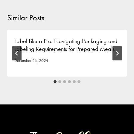
Similar Posts
Label Like a Pro: Navigating Packaging and
Labeling Requirements for Prepared Meals
December 26, 2024