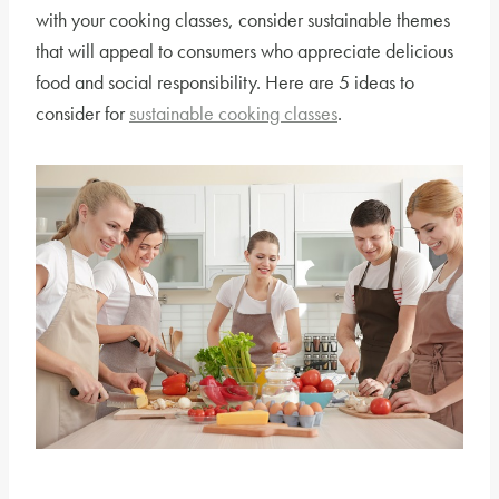
with your cooking classes, consider sustainable themes
that will appeal to consumers who appreciate delicious
food and social responsibility. Here are 5 ideas to
consider for
sustainable cooking classes
.