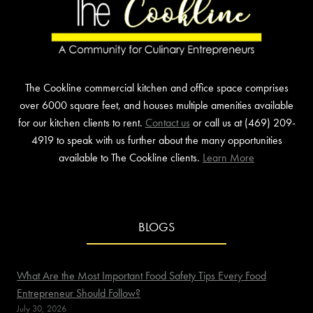
The Cookline commercial kitchen and office space comprises
over 6000 square feet, and houses multiple amenities available
for our kitchen clients to rent.
Contact us
or call us at (469) 209-
4919 to speak with us further about the many opportunities
available to The Cookline clients.
Learn More
BLOGS
What Are the Most Important Food Safety Tips Every Food
Entrepreneur Should Follow?
July 30, 2026