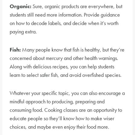
Organic:
Sure, organic products are everywhere, but
students still need more information. Provide guidance
on how to decode labels, and decide when it’s worth
paying extra.
Fish:
Many people know that fish is healthy, but they’re
concerned about mercury and other health warnings.
Along with delicious recipes, you can help students
learn to select safer fish, and avoid overfished species.
Whatever your specific topic, you can also encourage a
mindful approach to producing, preparing and
consuming food. Cooking classes are an opportunity to
educate people so they’ll know how to make wiser
choices, and maybe even enjoy their food more.