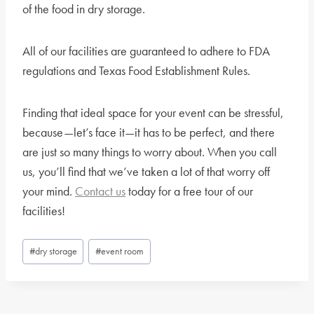
of the food in dry storage.
All of our facilities are guaranteed to adhere to FDA
regulations and Texas Food Establishment Rules.
Finding that ideal space for your event can be stressful,
because—let’s face it—it has to be perfect, and there
are just so many things to worry about. When you call
us, you’ll find that we’ve taken a lot of that worry off
your mind.
Contact us
today for a free tour of our
facilities!
Post
#
dry storage
#
event room
Tags: