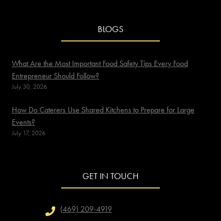
BLOGS
What Are the Most Important Food Safety Tips Every Food
Entrepreneur Should Follow?
July 30, 2026
How Do Caterers Use Shared Kitchens to Prepare for Large
Events?
July 17, 2026
GET IN TOUCH
(469) 209-4919