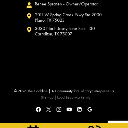
Renee Spratlen - Owner/Operator
2011 W Spring Creek Pkwy Ste 2000
Plano, TX 75023
3030 North Josey Lane Suite 130
Carrollton, TX 75007
© 2026 The Cookline | A Community for Culinary Entrepreneurs
|
Sitemap
|
Local Leap Marketing