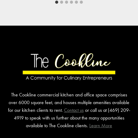
The Cookline commercial kitchen and office space comprises
over 6000 square feet, and houses multiple amenities available
for our kitchen clients to rent.
Contact us
or call us at (469) 209-
4919 to speak with us further about the many opportunities
available to The Cookline clients.
Learn More