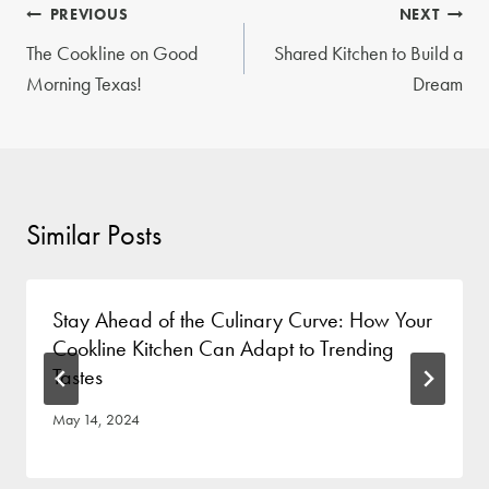
Post
PREVIOUS
NEXT
navigation
The Cookline on Good
Shared Kitchen to Build a
Morning Texas!
Dream
Similar Posts
Stay Ahead of the Culinary Curve: How Your
Cookline Kitchen Can Adapt to Trending
Tastes
May 14, 2024