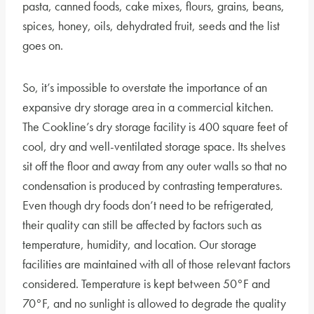
pasta, canned foods, cake mixes, flours, grains, beans,
spices, honey, oils, dehydrated fruit, seeds and the list
goes on.
So, it’s impossible to overstate the importance of an
expansive dry storage area in a commercial kitchen.
The Cookline’s dry storage facility is 400 square feet of
cool, dry and well-ventilated storage space. Its shelves
sit off the floor and away from any outer walls so that no
condensation is produced by contrasting temperatures.
Even though dry foods don’t need to be refrigerated,
their quality can still be affected by factors such as
temperature, humidity, and location. Our storage
facilities are maintained with all of those relevant factors
considered. Temperature is kept between 50°F and
70°F, and no sunlight is allowed to degrade the quality