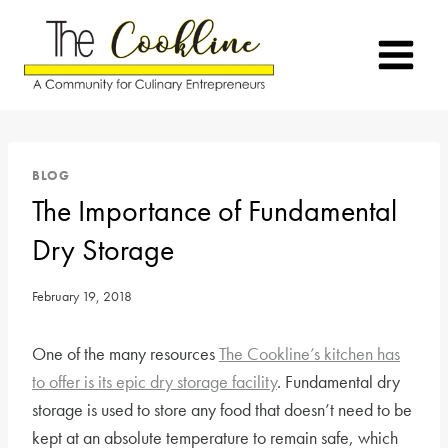
Skip
to
content
BLOG
The Importance of Fundamental
Dry Storage
February 19, 2018
One of the many resources
The Cookline’s kitchen has
to offer is its epic dry storage facility
. Fundamental dry
storage is used to store any food that doesn’t need to be
kept at an absolute temperature to remain safe, which