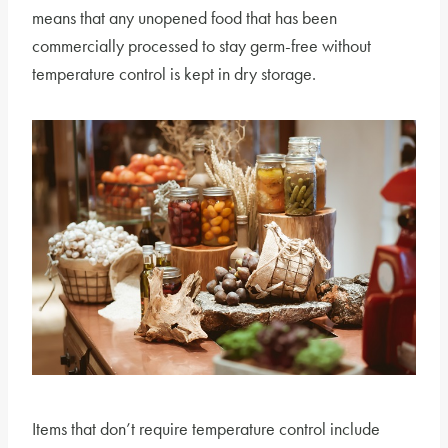
means that any unopened food that has been
commercially processed to stay germ-free without
temperature control is kept in dry storage.
Items that don’t require temperature control include