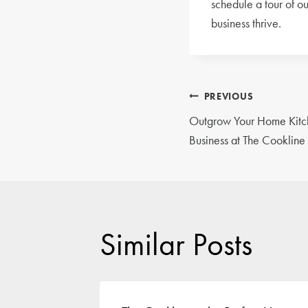
schedule a tour of o
business thrive.
Post
PREVIOUS
Outgrow Your Home Kitch
navigatio
Business at The Cookline
Similar Posts