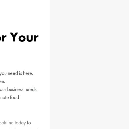
r Your
you need is here.
en.
our business needs.
onate food
ookline today
to