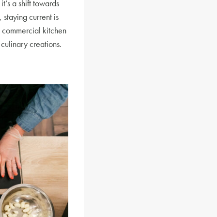
t’s a shift towards
 staying current is
e commercial kitchen
culinary creations.