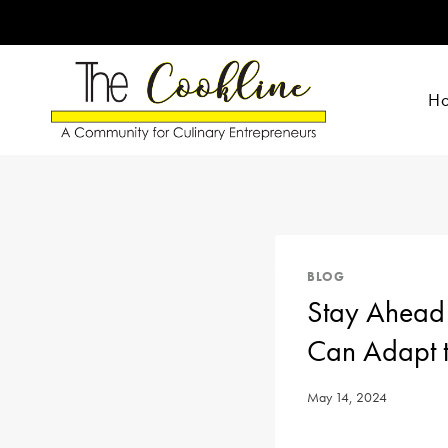
Skip
to
content
H
BLOG
Stay Ahead 
Can Adapt t
May 14, 2024