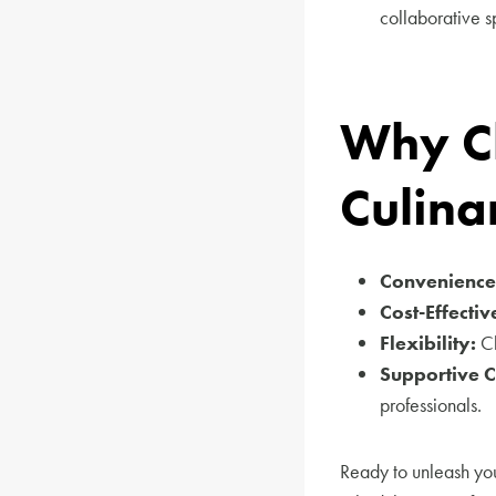
collaborative s
Why Ch
Culina
Convenience
Cost-Effectiv
Flexibility:
Ch
Supportive 
professionals.
Ready to unleash you