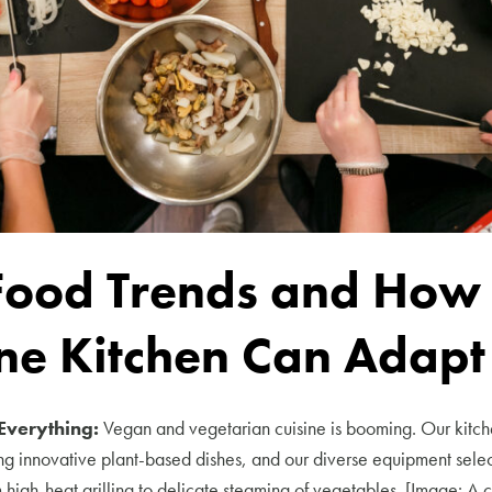
Food Trends and How
ne Kitchen Can Adapt
Everything:
Vegan and vegetarian cuisine is booming. Our kitch
ing innovative plant-based dishes, and our diverse equipment selec
 high-heat grilling to delicate steaming of vegetables. [Image: A 