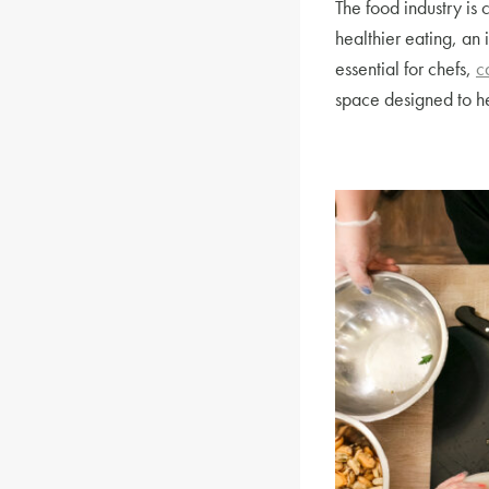
The food industry is 
healthier eating, an 
essential for chefs,
c
space designed to he