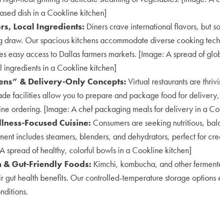
based dish in a Cookline kitchen]
rs, Local Ingredients:
Diners crave international flavors, but s
ig draw. Our spacious kitchens accommodate diverse cooking tech
es easy access to Dallas farmers markets. [Image: A spread of glob
 ingredients in a Cookline kitchen]
ens” & Delivery-Only Concepts:
Virtual restaurants are thriv
e facilities allow you to prepare and package food for delivery,
ne ordering. [Image: A chef packaging meals for delivery in a Co
lness-Focused Cuisine:
Consumers are seeking nutritious, bal
ment includes steamers, blenders, and dehydrators, perfect for c
A spread of healthy, colorful bowls in a Cookline kitchen]
 & Gut-Friendly Foods:
Kimchi, kombucha, and other fermente
r gut health benefits. Our controlled-temperature storage options
nditions.