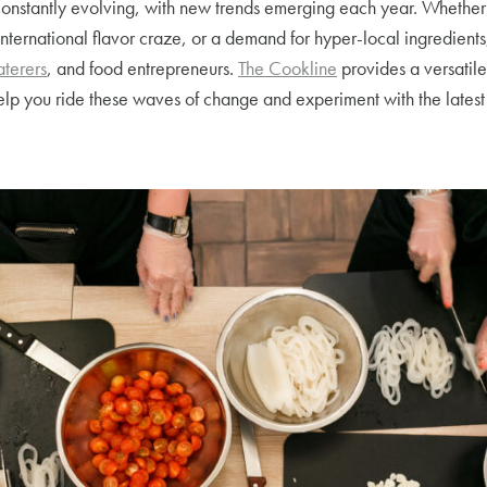
constantly evolving, with new trends emerging each year. Whether i
international flavor craze, or a demand for hyper-local ingredients,
aterers
, and food entrepreneurs.
The Cookline
provides a versatil
lp you ride these waves of change and experiment with the latest 