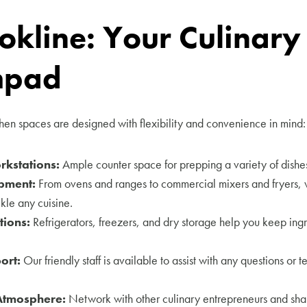
okline: Your Culinary
hpad
en spaces are designed with flexibility and convenience in mind:
kstations:
Ample counter space for prepping a variety of dishes
pment:
From ovens and ranges to commercial mixers and fryers, 
kle any cuisine.
tions:
Refrigerators, freezers, and dry storage help you keep ingr
ort:
Our friendly staff is available to assist with any questions or t
Atmosphere:
Network with other culinary entrepreneurs and shar