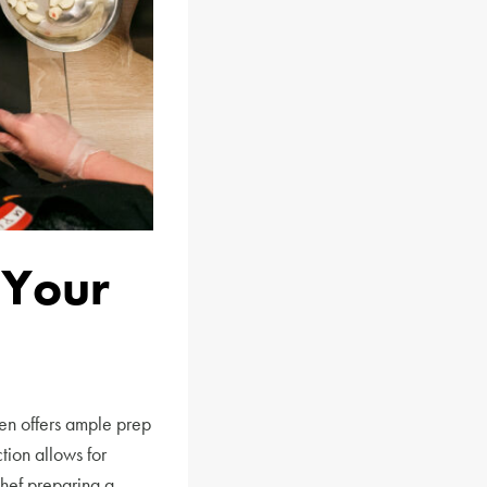
 Your
en offers ample prep
tion allows for
chef preparing a