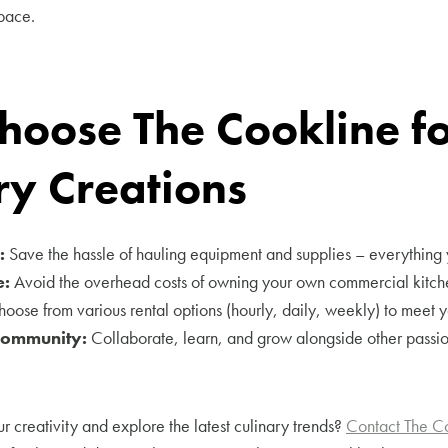
pace.
oose The Cookline fo
ry Creations
:
Save the hassle of hauling equipment and supplies – everything 
e:
Avoid the overhead costs of owning your own commercial kitch
oose from various rental options (hourly, daily, weekly) to meet y
Community:
Collaborate, learn, and grow alongside other passi
r creativity and explore the latest culinary trends?
Contact The C