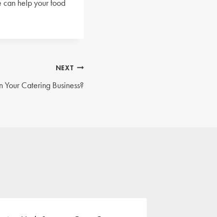
e can help your food
NEXT
n Your Catering Business?