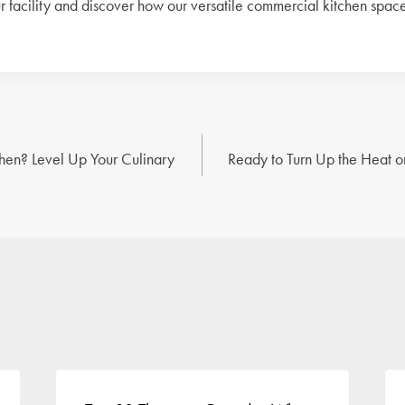
ur facility and discover how our versatile commercial kitchen spac
en? Level Up Your Culinary
Ready to Turn Up the Heat o
n