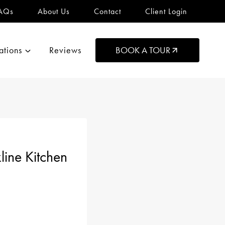
AQs
About Us
Contact
Client Login
ations
Reviews
BOOK A TOUR
ine Kitchen