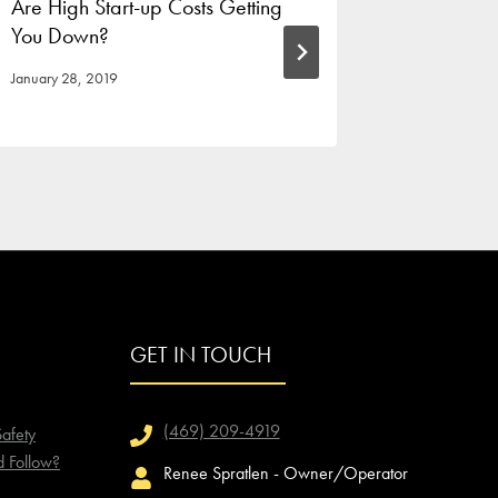
Are High Start-up Costs Getting
Host You
You Down?
Cookline
January 28, 2019
August 10, 
GET IN TOUCH
(469) 209-4919
afety
d Follow?
Renee Spratlen - Owner/Operator