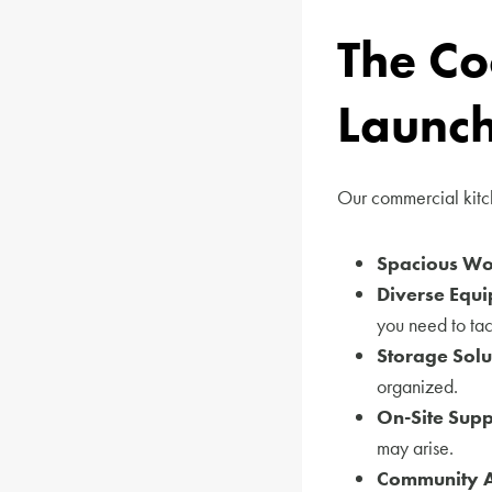
The Co
Launc
Our commercial kitch
Spacious Wor
Diverse Equi
you need to tac
Storage Solu
organized.
On-Site Supp
may arise.
Community 