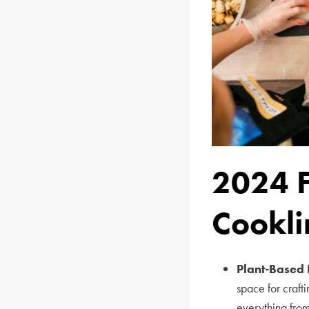
2024 
Cookli
Plant-Based 
space for craft
everything from