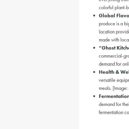
colorful plant-
Global Flavo
produce is a b
location provid
made with local
“Ghost Kitch
commercial-grad
demand for onli
Health & Wel
versatile equip
meals. [Image: 
Fermentation
demand for thei
fermentation co