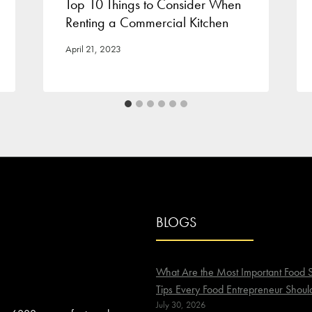
Top 10 Things to Consider When
Renting a Commercial Kitchen
April 21, 2023
BLOGS
What Are the Most Important Food S
Tips Every Food Entrepreneur Shoul
July 30, 2026