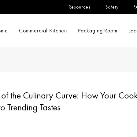
Resources
Safety
F
ome
Commercial Kitchen
Packaging Room
Loc
of the Culinary Curve: How Your Cookl
o Trending Tastes