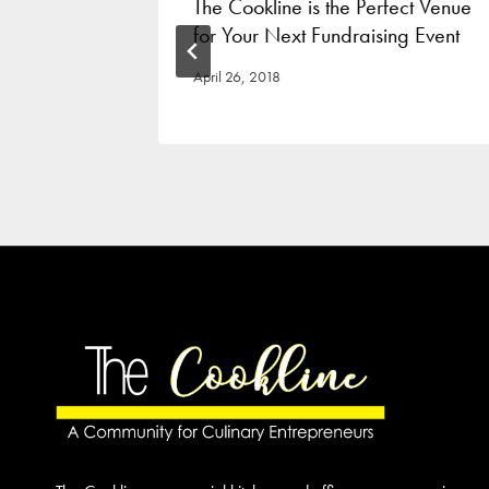
ost A
The Cookline is the Perfect Venue
for Your Next Fundraising Event
April 26, 2018