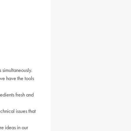
 simultaneously.
we have the tools
edients fresh and
echnical issues that
e ideas in our