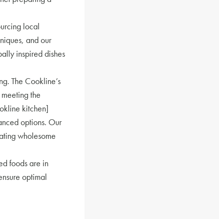
ourcing local
niques, and our
ally inspired dishes
ing. The Cookline’s
 meeting the
okline kitchen]
anced options. Our
reating wholesome
d foods are in
 ensure optimal