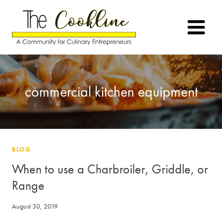
Skip
to
content
commercial kitchen equipment
BLOG
When to use a Charbroiler, Griddle, or
Range
August 30, 2019