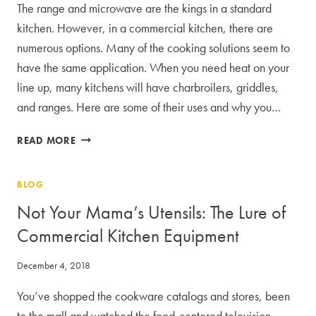
The range and microwave are the kings in a standard
kitchen. However, in a commercial kitchen, there are
numerous options. Many of the cooking solutions seem to
have the same application. When you need heat on your
line up, many kitchens will have charbroilers, griddles,
and ranges. Here are some of their uses and why you…
WHEN
READ MORE
TO
USE
BLOG
A
CHARBROILER,
Not Your Mama’s Utensils: The Lure of
GRIDDLE,
Commercial Kitchen Equipment
OR
RANGE
December 4, 2018
You’ve shopped the cookware catalogs and stores, been
to the mall and watched the food-centered television