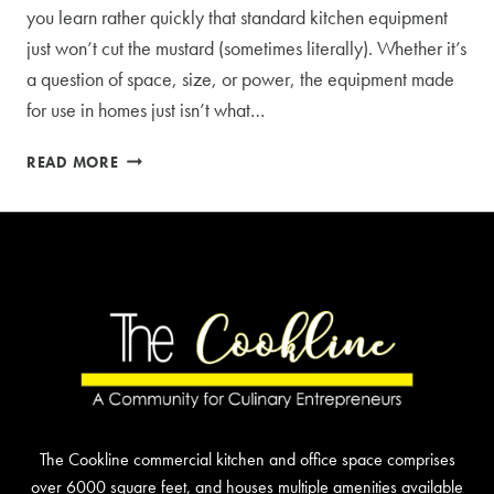
you learn rather quickly that standard kitchen equipment
just won’t cut the mustard (sometimes literally). Whether it’s
a question of space, size, or power, the equipment made
for use in homes just isn’t what…
WHAT
READ MORE
TO
KNOW
ABOUT
COMMERCIAL
KITCHEN
EQUIPMENT
The Cookline commercial kitchen and office space comprises
over 6000 square feet, and houses multiple amenities available