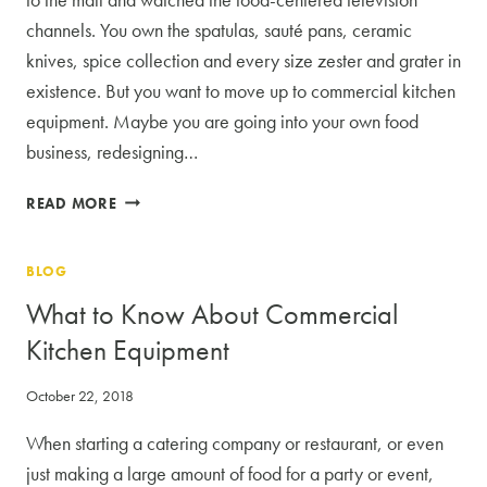
channels. You own the spatulas, sauté pans, ceramic
knives, spice collection and every size zester and grater in
existence. But you want to move up to commercial kitchen
equipment. Maybe you are going into your own food
business, redesigning…
NOT
READ MORE
YOUR
MAMA’S
BLOG
UTENSILS:
THE
What to Know About Commercial
LURE
Kitchen Equipment
OF
COMMERCIAL
October 22, 2018
KITCHEN
EQUIPMENT
When starting a catering company or restaurant, or even
just making a large amount of food for a party or event,