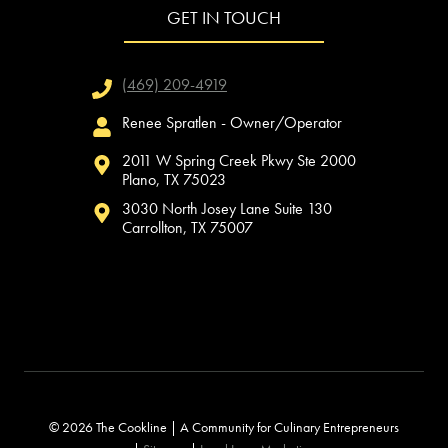
GET IN TOUCH
(469) 209-4919
Renee Spratlen - Owner/Operator
2011 W Spring Creek Pkwy Ste 2000
Plano, TX 75023
3030 North Josey Lane Suite 130
Carrollton, TX 75007
© 2026 The Cookline | A Community for Culinary Entrepreneurs