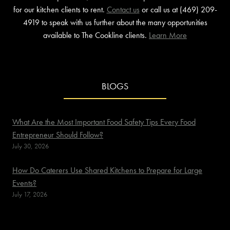
for our kitchen clients to rent.
Contact us
or call us at (469) 209-
4919 to speak with us further about the many opportunities
available to The Cookline clients.
Learn More
BLOGS
What Are the Most Important Food Safety Tips Every Food
Entrepreneur Should Follow?
July 30, 2026
How Do Caterers Use Shared Kitchens to Prepare for Large
Events?
July 17, 2026