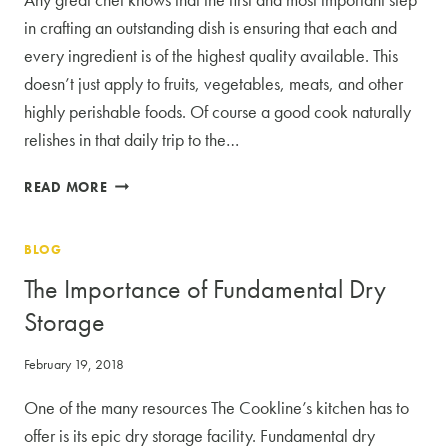
SPACE
in crafting an outstanding dish is ensuring that each and
every ingredient is of the highest quality available. This
doesn’t just apply to fruits, vegetables, meats, and other
highly perishable foods. Of course a good cook naturally
relishes in that daily trip to the…
THE
READ MORE
BENEFITS
TO
BLOG
DRY
STORAGE
The Importance of Fundamental Dry
WHEN
Storage
RENTING
COMMERCIAL
February 19, 2018
KITCHEN
SPACE
One of the many resources The Cookline’s kitchen has to
offer is its epic dry storage facility. Fundamental dry