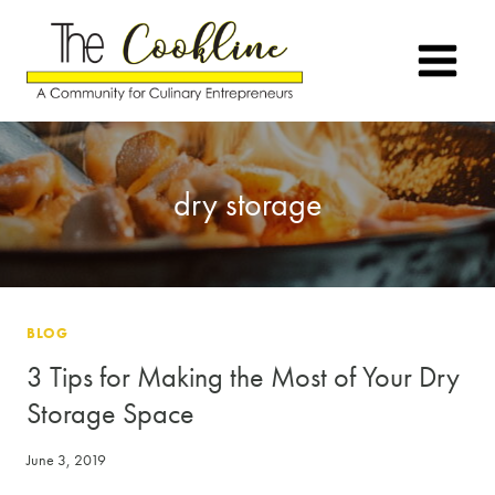
Skip
to
content
dry storage
BLOG
3 Tips for Making the Most of Your Dry
Storage Space
June 3, 2019