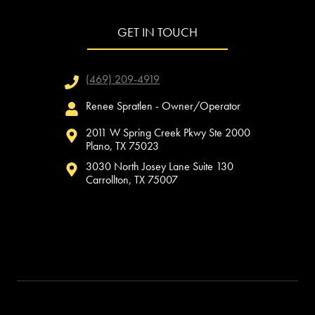
GET IN TOUCH
(469) 209-4919
Renee Spratlen - Owner/Operator
2011 W Spring Creek Pkwy Ste 2000
Plano, TX 75023
3030 North Josey Lane Suite 130
Carrollton, TX 75007