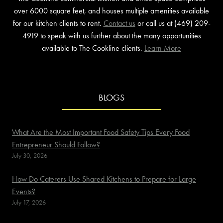
over 6000 square feet, and houses multiple amenities available
for our kitchen clients to rent.
Contact us
or call us at (469) 209-
4919 to speak with us further about the many opportunities
available to The Cookline clients.
Learn More
BLOGS
What Are the Most Important Food Safety Tips Every Food
Entrepreneur Should Follow?
July 30, 2026
How Do Caterers Use Shared Kitchens to Prepare for Large
Events?
July 17, 2026