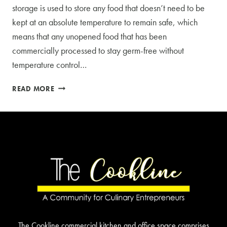
storage is used to store any food that doesn’t need to be
kept at an absolute temperature to remain safe, which
means that any unopened food that has been
commercially processed to stay germ-free without
temperature control…
THE
READ MORE
IMPORTANCE
OF
FUNDAMENTAL
DRY
STORAGE
The Cookline commercial kitchen and office space comprises