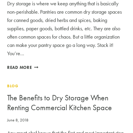
Dry storage is where we keep anything that is basically
non-perishable. Pantries are common dry storage spaces
for canned goods, dried herbs and spices, baking
supplies, paper goods, bottled drinks, etc. They are also
often common spaces for chaos. But a little organization
can make your pantry space go a long way. Stack it!
You’re…
3
READ MORE
TIPS
FOR
BLOG
MAKING
THE
The Benefits to Dry Storage When
MOST
Renting Commercial Kitchen Space
OF
YOUR
June 8, 2018
DRY
STORAGE
Any great chef knows that the first and most important step