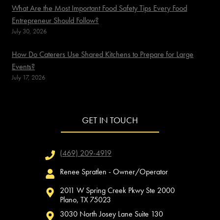
What Are the Most Important Food Safety Tips Every Food
Entrepreneur Should Follow?
July 30, 2026
How Do Caterers Use Shared Kitchens to Prepare for Large
Events?
July 17, 2026
GET IN TOUCH
(469) 209-4919
Renee Spratlen - Owner/Operator
2011 W Spring Creek Pkwy Ste 2000
Plano, TX 75023
3030 North Josey Lane Suite 130