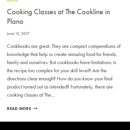
BLOG
COOKING
CLASSES
Cooking Classes at The Cookline in
Plano
June 13, 2017
Cookbooks are great. They are compact compendiums of
knowledge that help us create amazing food for friends,
family and ourselves. But cookbooks have limitations. Is
the recipe too complex for your skill level? Are the
directions clear enough? How do you know your final
product turned out as intended? Fortunately, there are
cooking classes at The…
COOKING
READ MORE
CLASSES
AT
THE