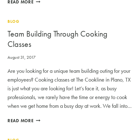
5
READ MORE
THEMES
FOR
BLOG
YOUR
SUSTAINABLE
Team Building Through Cooking
COOKING
Classes
CLASSES
August 31, 2017
Are you looking for a unique team building outing for your
employees? Cooking classes at The Cookline in Plano, TX
is just what you are looking for! Let’s face it, as busy
professionals, we rarely have the time or energy to cook
when we get home from a busy day at work. We fall into…
TEAM
READ MORE
BUILDING
THROUGH