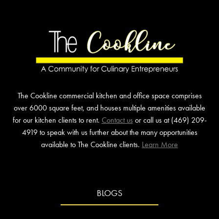
COOKLINE
IN
PLANO
The Cookline commercial kitchen and office space comprises
over 6000 square feet, and houses multiple amenities available
for our kitchen clients to rent.
Contact us
or call us at (469) 209-
4919 to speak with us further about the many opportunities
available to The Cookline clients.
Learn More
BLOGS