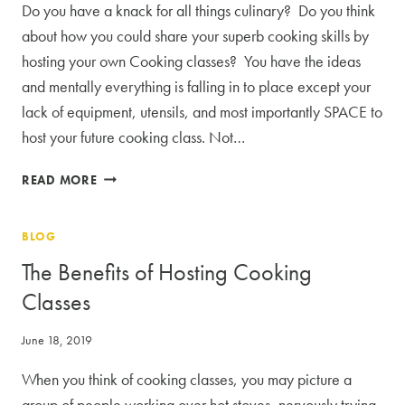
Do you have a knack for all things culinary? Do you think
about how you could share your superb cooking skills by
hosting your own Cooking classes? You have the ideas
and mentally everything is falling in to place except your
lack of equipment, utensils, and most importantly SPACE to
host your future cooking class. Not…
LET
READ MORE
US
MAKE
BLOG
YOUR
COOKING
The Benefits of Hosting Cooking
CLASSES
Classes
A
REALITY
June 18, 2019
When you think of cooking classes, you may picture a
group of people working over hot stoves, nervously trying