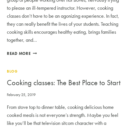
to please an ill-tempered instructor. However, cooking
classes don’t have to be an agonizing experience. In fact,
they can really benefit the lives of your students. Teaching
cooking skills encourages healthy eating, brings families
together, and…
THE
READ MORE
BENEFITS
OF
BLOG
HOSTING
COOKING
Cooking classes: The Best Place to Start
CLASSES
February 25, 2019
From stove top to dinner table, cooking delicious home
cooked meals is not everyone’s strength. Maybe you feel
like you’ll be that television sitcom character with a