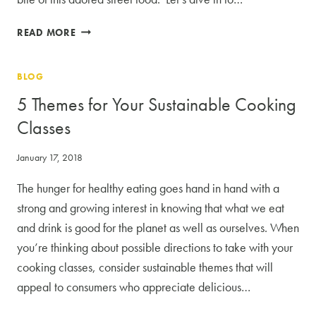
SECRETS
READ MORE
TO
A
BLOG
KILLER
TACO:
5 Themes for Your Sustainable Cooking
6
Classes
CRITICAL
ELEMENTS
January 17, 2018
TENDER
SPICED
The hunger for healthy eating goes hand in hand with a
MEAT
strong and growing interest in knowing that what we eat
and drink is good for the planet as well as ourselves. When
you’re thinking about possible directions to take with your
cooking classes, consider sustainable themes that will
appeal to consumers who appreciate delicious…