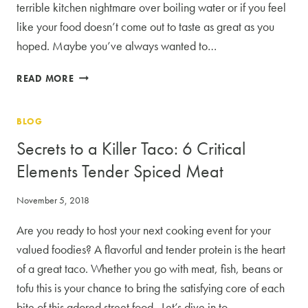
terrible kitchen nightmare over boiling water or if you feel
like your food doesn’t come out to taste as great as you
hoped. Maybe you’ve always wanted to…
COOKING
READ MORE
CLASSES:
THE
BLOG
BEST
PLACE
Secrets to a Killer Taco: 6 Critical
TO
Elements Tender Spiced Meat
START
November 5, 2018
Are you ready to host your next cooking event for your
valued foodies? A flavorful and tender protein is the heart
of a great taco. Whether you go with meat, fish, beans or
tofu this is your chance to bring the satisfying core of each
bite of this adored street food. Let’s dive in to…