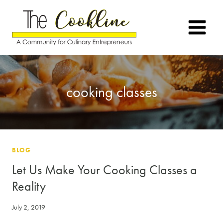
Skip
to
content
cooking classes
BLOG
Let Us Make Your Cooking Classes a
Reality
July 2, 2019