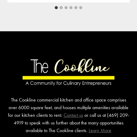
The Cookline commercial kitchen and office space comprises
over 6000 square feet, and houses multiple amenities available
for our kitchen clients to rent.
Contact us
or call us at (469) 209-
4919 to speak with us further about the many opportunities
available to The Cookline clients.
Learn More