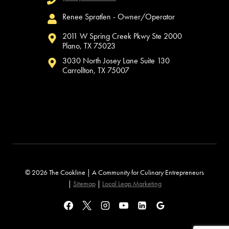
Renee Spratlen - Owner/Operator
2011 W Spring Creek Pkwy Ste 2000
Plano, TX 75023
3030 North Josey Lane Suite 130
Carrollton, TX 75007
© 2026 The Cookline | A Community for Culinary Entrepreneurs
|
Sitemap
|
Local Leap Marketing