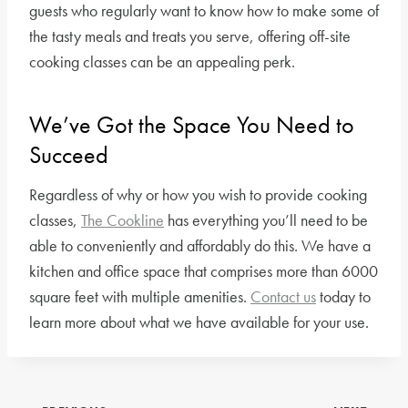
guests who regularly want to know how to make some of
the tasty meals and treats you serve, offering off-site
cooking classes can be an appealing perk.
We’ve Got the Space You Need to
Succeed
Regardless of why or how you wish to provide cooking
classes,
The Cookline
has everything you’ll need to be
able to conveniently and affordably do this. We have a
kitchen and office space that comprises more than 6000
square feet with multiple amenities.
Contact us
today to
learn more about what we have available for your use.