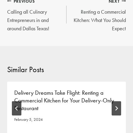
Post
PREVIOUS
NEXT
navigation
Calling all Culinary
Renting a Commercial
Entrepreneurs in and
Kitchen: What You Should
around Dallas Texas!
Expect
Similar Posts
Delivery Dreams Take Flight: Renting a
Commercial Kitchen for Your Delivery-Only
Restaurant
February 5, 2024