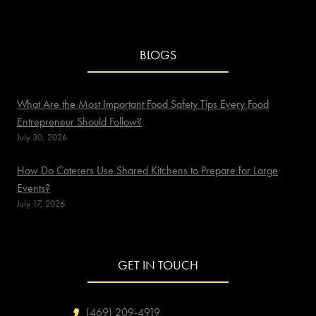
BLOGS
What Are the Most Important Food Safety Tips Every Food
Entrepreneur Should Follow?
July 30, 2026
How Do Caterers Use Shared Kitchens to Prepare for Large
Events?
July 17, 2026
GET IN TOUCH
(469) 209-4919