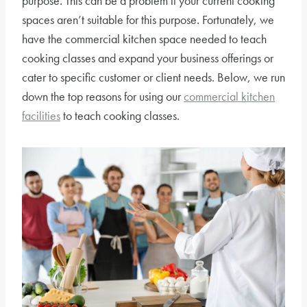
purpose. This can be a problem if your current cooking
spaces aren’t suitable for this purpose. Fortunately, we
have the commercial kitchen space needed to teach
cooking classes and expand your business offerings or
cater to specific customer or client needs. Below, we run
down the top reasons for using our
commercial kitchen
facilities
to teach cooking classes.