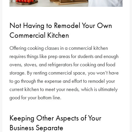
Not Having to Remodel Your Own
Commercial Kitchen
Offering cooking classes in a commercial kitchen
requires things like prep areas for students and enough
ovens, stoves, and refrigerators for cooking and food
storage. By renting commercial space, you won’t have
to go through the expense and effort to remodel your
current kitchen to meet your needs, which is ultimately
good for your bottom line.
Keeping Other Aspects of Your
Business Separate