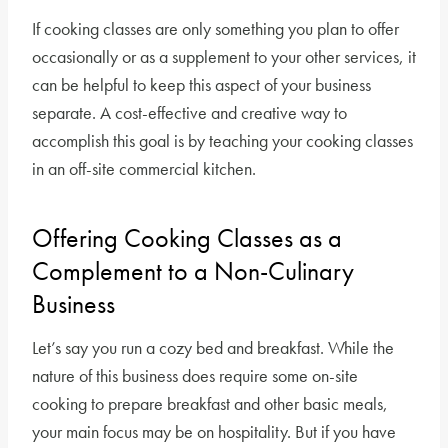
If cooking classes are only something you plan to offer
occasionally or as a supplement to your other services, it
can be helpful to keep this aspect of your business
separate. A cost-effective and creative way to
accomplish this goal is by teaching your cooking classes
in an off-site commercial kitchen.
Offering Cooking Classes as a
Complement to a Non-Culinary
Business
Let’s say you run a cozy bed and breakfast. While the
nature of this business does require some on-site
cooking to prepare breakfast and other basic meals,
your main focus may be on hospitality. But if you have