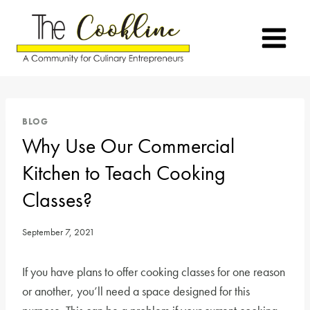
Skip
to
content
BLOG
Why Use Our Commercial
Kitchen to Teach Cooking
Classes?
September 7, 2021
If you have plans to offer cooking classes for one reason
or another, you’ll need a space designed for this