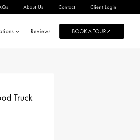
AQs
About Us
Contact
Client Login
ations
Reviews
BOOK A TOUR
ood Truck