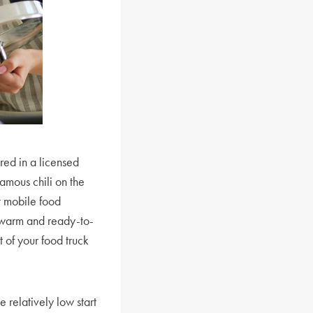
red in a licensed
amous chili on the
t mobile food
 warm and ready-to-
 of your food truck
 relatively low start