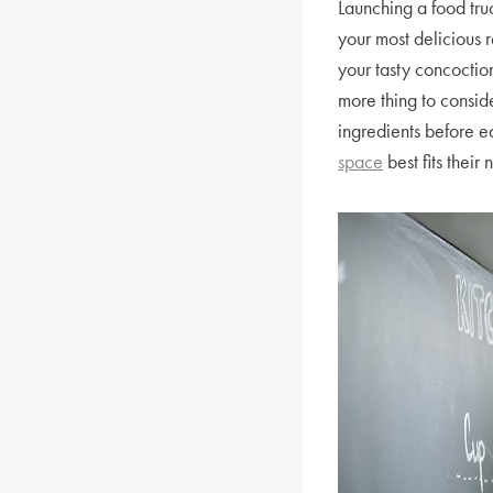
Launching a food tru
your most delicious 
your tasty concoctions
more thing to conside
ingredients before e
space
best fits their 