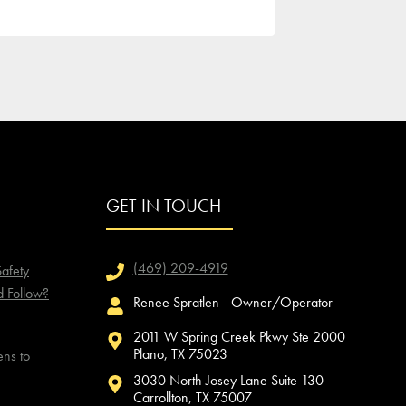
GET IN TOUCH
(469) 209-4919
afety
d Follow?
Renee Spratlen - Owner/Operator
2011 W Spring Creek Pkwy Ste 2000
Plano, TX 75023
ns to
3030 North Josey Lane Suite 130
Carrollton, TX 75007