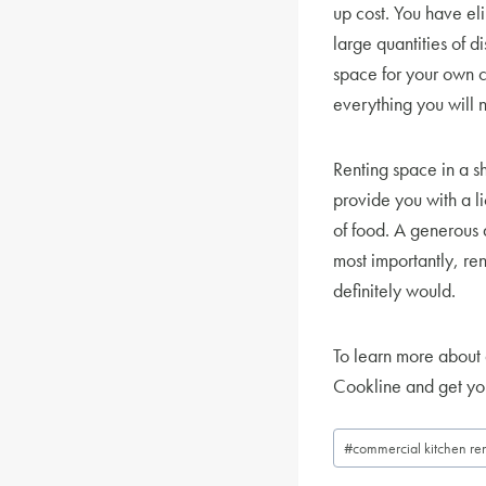
up cost. You have eli
large quantities of 
space for your own c
everything you will n
Renting space in a sh
provide you with a li
of food. A generous 
most importantly, re
definitely would.
To learn more about 
Cookline and get you
Post
#
commercial kitchen ren
Tags: