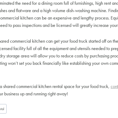
minated the need for a dining room full of furnishings, high rent and
dishes and flatware and a high volume dish-washing machine. Findi
ommercial kitchen can be an expensive and lengthy process. Equi
eed to pass inspections and be licensed will greatly increase your i
ared commercial kitchen can get your food truck started off on the ri
censed facility full of all the equipment and utensils needed to pre
dry storage area will allow you to reduce costs by purchasing prod
nting won’t set you back financially like establishing your own co
a shared commercial kitchen rental space for your food truck,
cont
r business up and running right away!
tal