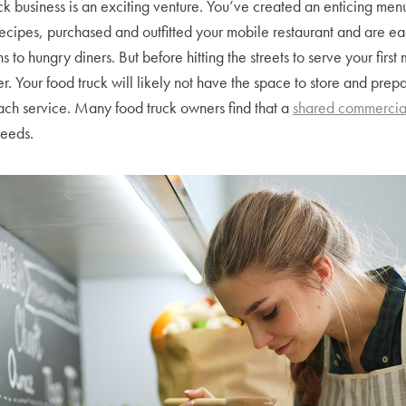
ck business is an exciting venture. You’ve created an enticing me
recipes, purchased and outfitted your mobile restaurant and are ea
 to hungry diners. But before hitting the streets to serve your first
r. Your food truck will likely not have the space to store and prepa
ach service. Many food truck owners find that a
shared commercial
needs.