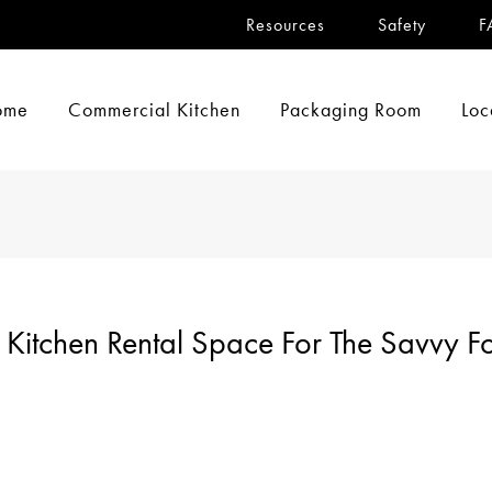
Resources
Safety
F
ome
Commercial Kitchen
Packaging Room
Loc
Kitchen Rental Space For The Savvy F