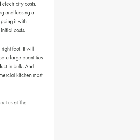
 electricity costs,
ng and leasing a
pping it with
nitial costs.
ght foot. It will
pare large quantities
uct in bulk. And
mmercial kitchen most
act us
at The