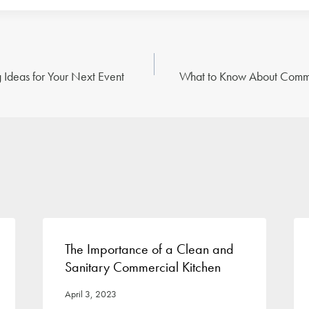
 Ideas for Your Next Event
What to Know About Comme
n
The Importance of a Clean and
Sanitary Commercial Kitchen
April 3, 2023