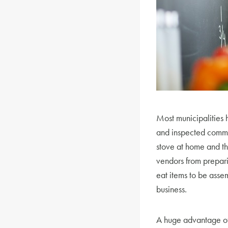
Most municipalities 
and inspected commer
stove at home and th
vendors from prepar
eat items to be asse
business.
A huge advantage of o