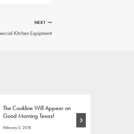
NEXT
rcial Kitchen Equipment
The Cookline Will Appear on
The Benef
Good Morning Texas!
Classes
February 5, 2018
June 18, 201