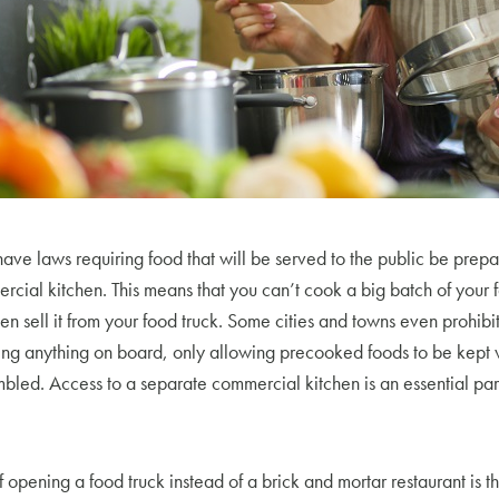
have laws requiring food that will be served to the public be prepa
cial kitchen. This means that you can’t cook a big batch of your f
en sell it from your food truck. Some cities and towns even prohibi
ing anything on board, only allowing precooked foods to be kept
mbled. Access to a separate commercial kitchen is an essential part
pening a food truck instead of a brick and mortar restaurant is the