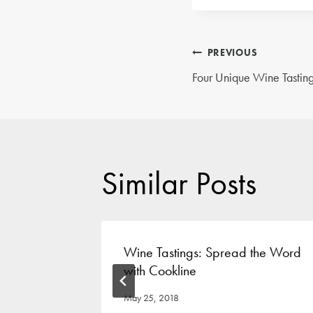
Post
PREVIOUS
Four Unique Wine Tasting
navigatio
Similar Posts
Event
Wine Tastings: Spread the Word
with Cookline
May 25, 2018