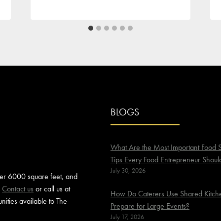
BLOGS
What Are the Most Important Food S
Tips Every Food Entrepreneur Shoul
July 30, 2026
ver 6000 square feet, and
.
Contact us
or call us at
How Do Caterers Use Shared Kitche
ities available to The
Prepare for Large Events?
July 17, 2026