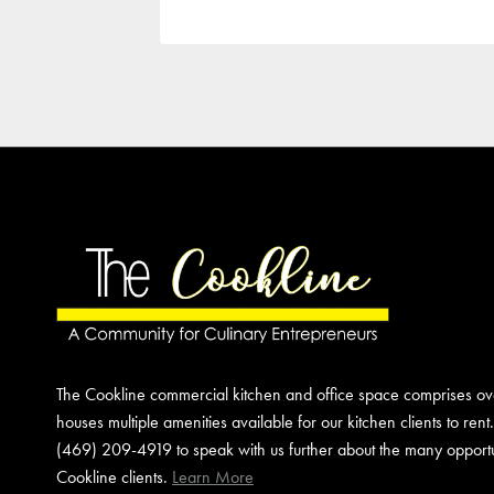
The Cookline commercial kitchen and office space comprises o
houses multiple amenities available for our kitchen clients to rent
(469) 209-4919 to speak with us further about the many opportun
Cookline clients.
Learn More