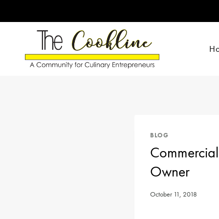
Skip
to
content
H
BLOG
Commercial 
Owner
October 11, 2018