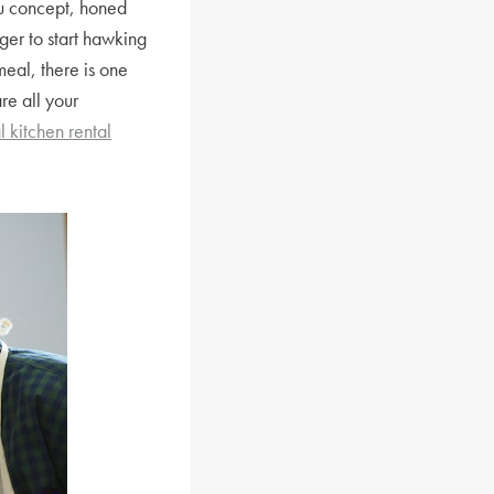
nu concept, honed
ger to start hawking
 meal, there is one
re all your
 kitchen rental